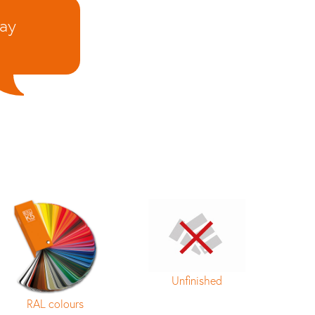
day
Unfinished
RAL colours