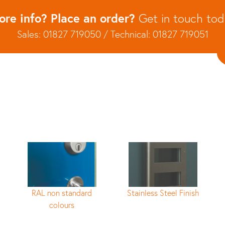
re info? Place an order?
Get in touch to
Sales: 01827 719050 / Technical: 01827 719051
RAL non standard
Stainless Steel Finish
colours