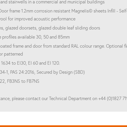
nd stairwells in a commercial and municipal buildings
Door frame 1.2mm corrosion resistant Magnelis© sheets Infill - S
wool for improved acoustic performance
s, glazed doorsets, glazed double leaf sliding doors
e profiles available 30, 50 and 85mm
oated frame and door from standard RAL colour range. Optional fin
or patterned
 1634 to EI30, EI 60 and EI 120.
34-1, PAS 24:2016, Secured by Design (SBD)
522, FB3NS to FB7NS
stance, please contact our Technical Department on +44 (0)1827 7