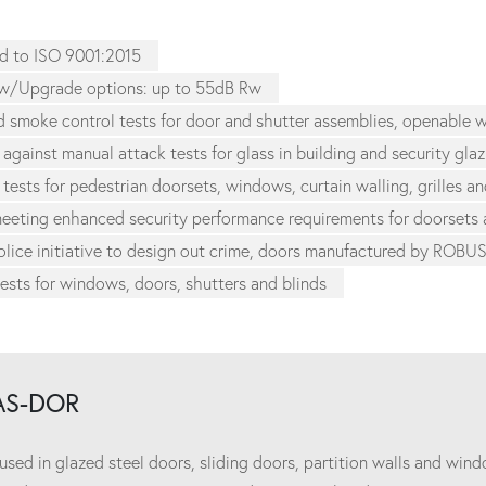
d to ISO 9001:2015
w/Upgrade options: up to 55dB Rw
nd smoke control tests for door and shutter assemblies, openable
 against manual attack tests for glass in building and security gla
 tests for pedestrian doorsets, windows, curtain walling, grilles an
 meeting enhanced security performance requirements for doorset
lice initiative to design out crime, doors manufactured by ROBU
tests for windows, doors, shutters and blinds
AS-DOR
d in glazed steel doors, sliding doors, partition walls and windo