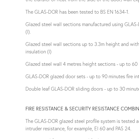
The GLAS-DOR has been tested to BS EN 1634-1.
Glazed steel wall sections manufactured using GLAS-DO
(I).
Glazed steel wall sections up to 3.3m height and with 
insulation (I)
Glazed steel wall 4 metres height sections - up to 60 mi
GLAS-DOR glazed door sets - up to 90 minutes fire inte
Double leaf GLAS-DOR sliding doors - up to 30 minutes 
FIRE RESISTANCE & SECURITY RESISTANCE COMBI
The GLAS-DOR glazed steel profile system is tested a
intruder resistance, for example, EI 60 and PAS 24.