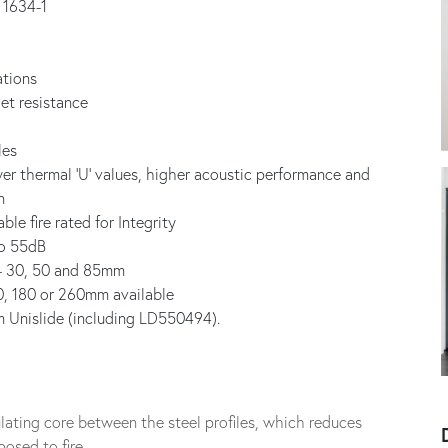
S 1634-1
ations
et resistance
les
ower thermal ‘U’ values, higher acoustic performance and
n
ble fire rated for Integrity
to 55dB
es- 30, 50 and 85mm
30, 180 or 260mm available
m Unislide (including LD550494).
nsulating core between the steel profiles, which reduces
osed to fire.