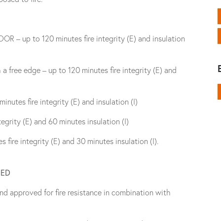
R – up to 120 minutes fire integrity (E) and insulation
a free edge – up to 120 minutes fire integrity (E) and
nutes fire integrity (E) and insulation (I)
grity (E) and 60 minutes insulation (I)
fire integrity (E) and 30 minutes insulation (I).
NED
nd approved for fire resistance in combination with