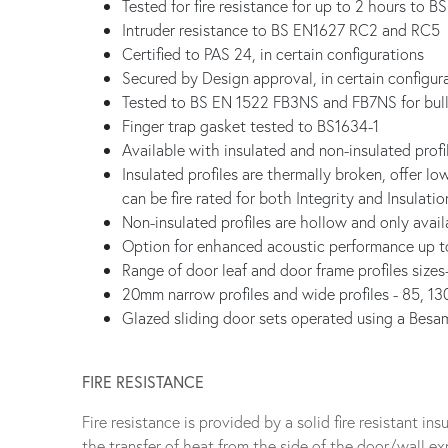
Tested for fire resistance for up to 2 hours to B
Intruder resistance to BS EN1627 RC2 and RC5
Certified to PAS 24, in certain configurations
Secured by Design approval, in certain configur
Tested to BS EN 1522 FB3NS and FB7NS for bull
Finger trap gasket tested to BS1634-1
Available with insulated and non-insulated profi
Insulated profiles are thermally broken, offer l
can be fire rated for both Integrity and Insulatio
Non-insulated profiles are hollow and only availa
Option for enhanced acoustic performance up 
Range of door leaf and door frame profiles siz
20mm narrow profiles and wide profiles - 85, 1
Glazed sliding door sets operated using a Besa
FIRE RESISTANCE
Fire resistance is provided by a solid fire resistant i
the transfer of heat from the side of the door/wall exp