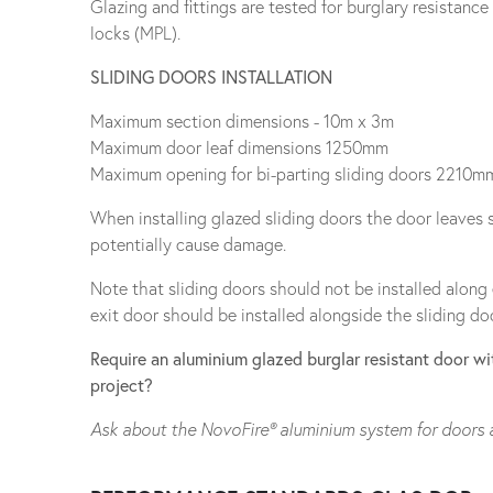
Glazing and fittings are tested for burglary resistanc
locks (MPL).
SLIDING DOORS INSTALLATION
Maximum section dimensions - 10m x 3m
Maximum door leaf dimensions 1250mm
Maximum opening for bi-parting sliding doors 2210m
When installing glazed sliding doors the door leaves 
potentially cause damage.
Note that sliding doors should not be installed along
exit door should be installed alongside the sliding doo
Require an aluminium glazed burglar resistant door wit
project?
Ask about the NovoFire® aluminium system for doors 