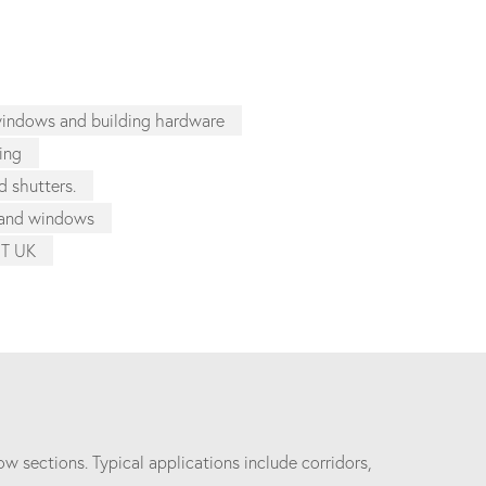
 windows and building hardware
zing
d shutters.
s and windows
ST UK
w sections. Typical applications include corridors,