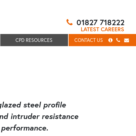
01827 718222
LATEST CAREERS
CPD RESOURCES
CONTACT US
lazed steel profile
and intruder resistance
 performance.