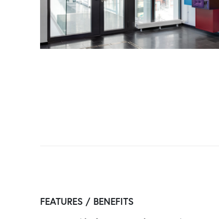
FEATURES / BENEFITS