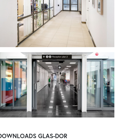
DOWNLOADS
GLAS-DOR