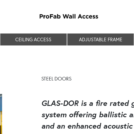
CEILING ACCESS
ADJUSTABLE FRAME
STEEL DOORS
GLAS-DOR is a fire rated g
system offering ballistic 
and an enhanced acoustic