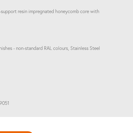
elf-support resin impregnated honeycomb core with
ishes - non-standard RAL colours, Stainless Steel
19051