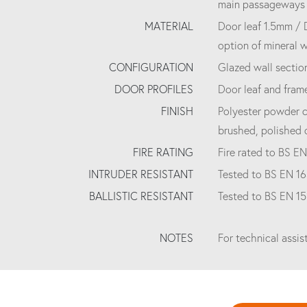
main passageways a
MATERIAL
Door leaf 1.5mm / 
option of mineral 
CONFIGURATION
Glazed wall section
DOOR PROFILES
Door leaf and fram
FINISH
Polyester powder c
brushed, polished 
FIRE RATING
Fire rated to BS EN
INTRUDER RESISTANT
Tested to BS EN 16
BALLISTIC RESISTANT
Tested to BS EN 1
NOTES
For technical assi