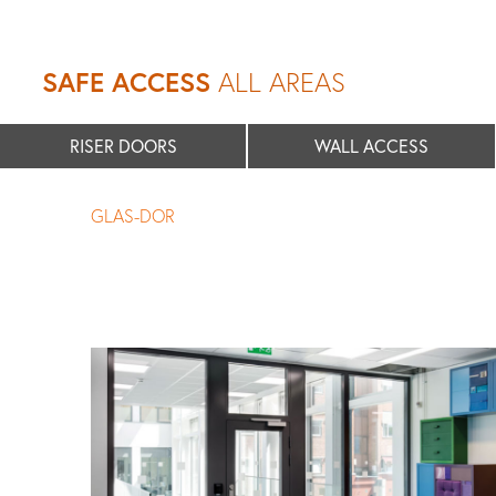
SAFE ACCESS
ALL AREAS
RISER DOORS
WALL ACCESS
GLAS-DOR