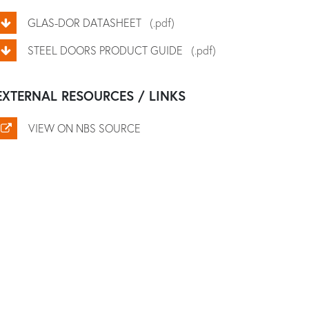
GLAS-DOR DATASHEET
(.pdf)
STEEL DOORS PRODUCT GUIDE
(.pdf)
EXTERNAL RESOURCES / LINKS
VIEW ON NBS SOURCE