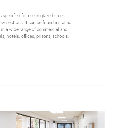
pecified for use in glazed steel
ow sections. It can be found installed
s in a wide range of commercial and
ls, hotels, offices, prisons, schools,