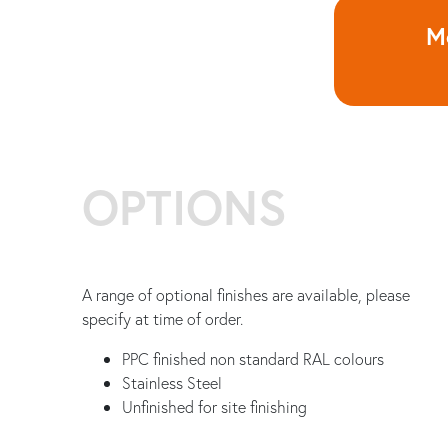
Mo
OPTIONS
A range of optional finishes are available, please
specify at time of order.
PPC finished non standard RAL colours
Stainless Steel
Unfinished for site finishing