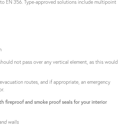
e to EN 356. Type-approved solutions include multipoint
m
should not pass over any vertical element, as this would
 evacuation routes, and if appropriate, an emergency
r.
h fireproof and smoke proof seals for your interior
and walls