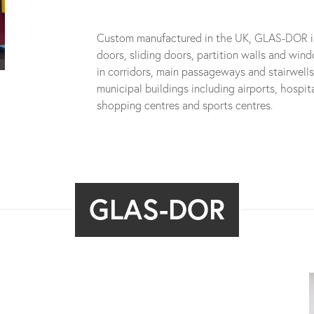
Custom manufactured in the UK, GLAS-DOR is s
doors, sliding doors, partition walls and wind
in corridors, main passageways and stairwell
municipal buildings including airports, hospita
shopping centres and sports centres.
GLAS-DOR