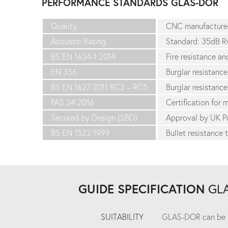
PERFORMANCE STANDARDS
GLAS-DOR
Quality
CNC manufacture
Acoustic Rating
Standard: 35dB R
BS EN 1634-1:2014
Fire resistance a
EN 356
Burglar resistance
BS EN 1627:2011 RC2 – RC5
Burglar resistance
PAS 24:2016
Certification for
Secured by Design (SBD)
Approval by UK Po
BS EN 1522:1999
Bullet resistance 
GUIDE SPECIFICATION
GL
SUITABILITY
GLAS-DOR can be use